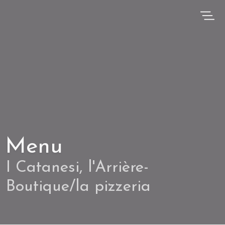
Menu
I Catanesi, l'Arrière-
Boutique/la pizzeria