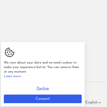
We care about your data and we need cookies to
make your experience better. You can remove them
at any moment.
Learn more
.
I Catanesi, l'Arrière-Boutique/la pizzeria -
Decline
I Catanesi
Consent
English